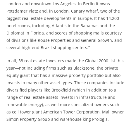
London and downtown Los Angeles. In Berlin it owns
Potsdamer Platz and, in London, Canary Wharf, two of the
biggest real estate developments in Europe. It has 14,200
hotel rooms, including Atlantis in the Bahamas and the
Diplomat in Florida, and scores of shopping malls courtesy
of divisions like Rouse Properties and General Growth, and
several high-end Brazil shopping centers.”
In all, 38 real estate investors made the Global 2000 list this
year—not including firms such as Blackstone, the private
equity giant that has a massive property portfolio but also
invests in many other asset types. These companies include
diversified players like Brookfield (which in addition to a
range of real estate assets invests in infrastructure and
renewable energy), as well more specialized owners such
as cell tower giant American Tower Corporation, Mall owner
Simon Property Group and warehouse king Prologis.