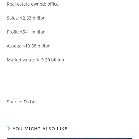
Real estate owned: office
Sales: $2.63 billion
Profit: $541 million
Assets: $19.58 billion
Market value: $19.20 billion
Source:
Forbes
YOU MIGHT ALSO LIKE