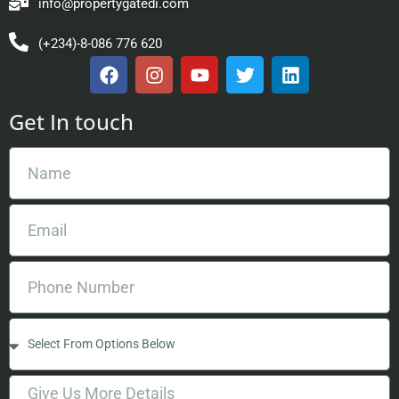
info@propertygatedi.com
(+234)-8-086 776 620
Get In touch