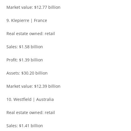
Market value: $12.77 billion
9. Klepierre | France
Real estate owned: retail
Sales: $1.58 billion
Profit: $1.39 billion
Assets: $30.20 billion
Market value: $12.39 billion
10. Westfield | Australia
Real estate owned: retail
Sales: $1.41 billion