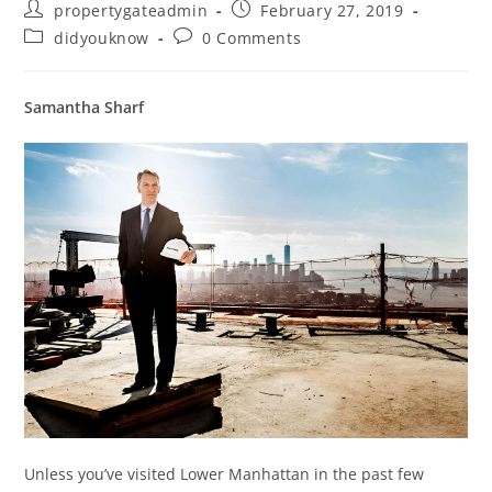
propertygateadmin
February 27, 2019
didyouknow
0 Comments
Samantha Sharf
Unless you’ve visited Lower Manhattan in the past few