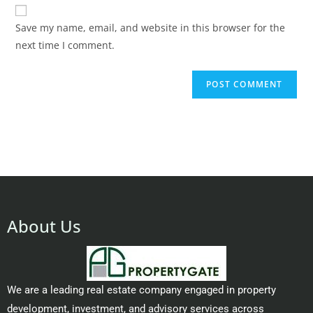
Save my name, email, and website in this browser for the
next time I comment.
About Us
We are a leading real estate company engaged in property
development, investment, and advisory services across