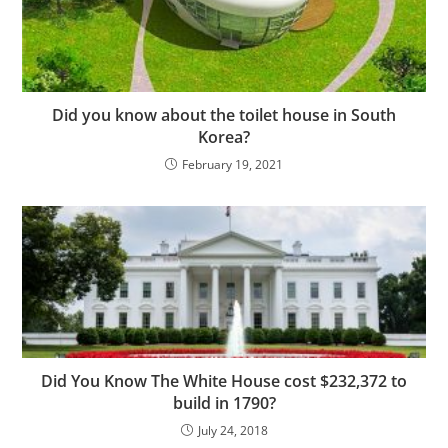
Did you know about the toilet house in South
Korea?
February 19, 2021
Did You Know The White House cost $232,372 to
build in 1790?
July 24, 2018