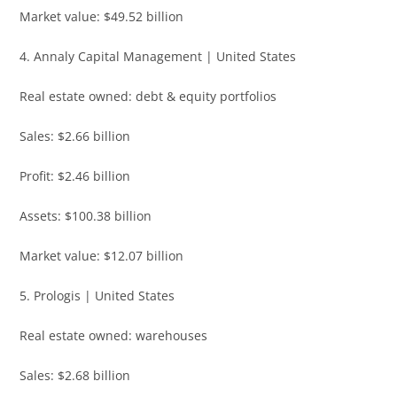
Market value: $49.52 billion
4. Annaly Capital Management | United States
Real estate owned: debt & equity portfolios
Sales: $2.66 billion
Profit: $2.46 billion
Assets: $100.38 billion
Market value: $12.07 billion
5. Prologis | United States
Real estate owned: warehouses
Sales: $2.68 billion