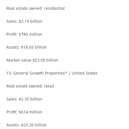
Real estate owned: residential
Sales: $2.19 billion
Profit: $780 million
Assets: $18.65 billion
Market value $23.00 billion
13. General Growth Properties* | United States
Real estate owned: retail
Sales: $2.35 billion
Profit: $614 million
Assets: $23.26 billion