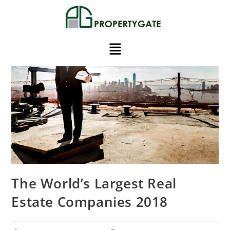
The World’s Largest Real
Estate Companies 2018