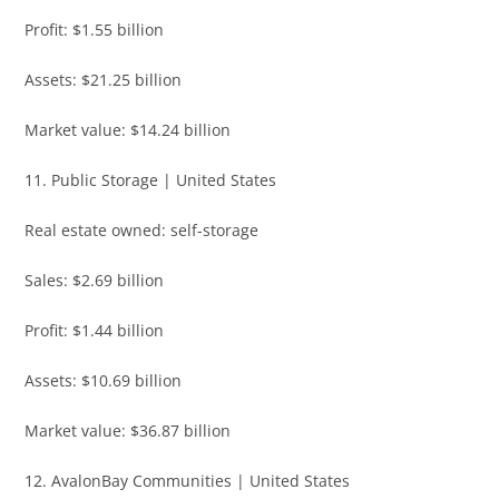
Profit: $1.55 billion
Assets: $21.25 billion
Market value: $14.24 billion
11. Public Storage | United States
Real estate owned: self-storage
Sales: $2.69 billion
Profit: $1.44 billion
Assets: $10.69 billion
Market value: $36.87 billion
12. AvalonBay Communities | United States