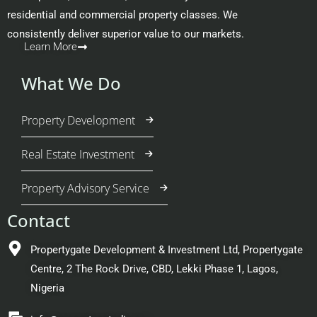
residential and commercial property classes. We
consistently deliver superior value to our markets.
Learn More
What We Do
Property Development
Real Estate Investment
Property Advisory Service
Contact
Propertygate Development & Investment Ltd, Propertygate
Centre, 2 The Rock Drive, CBD, Lekki Phase 1, Lagos,
Nigeria