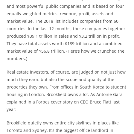
and most powerful public companies and is based on four
equally-weighted metrics: revenue, profit, assets and
market value. The 2018 list includes companies from 60
countries. In the last 12-months, these companies together
produced $39.1 trillion in sales and $3.2 trillion in profit.
They have total assets worth $189 trillion and a combined
market value of $56.8 trillion. (Here’s how we crunched the
numbers.)
Real estate investors, of course, are judged on not just how
much they earn, but also the scope and quality of the
properties they own. From offices in South Korea to student
housing in London, Brookfield owns a lot. As Antoine Gara
explained in a Forbes cover story on CEO Bruce Flatt last
year:
Brookfield quietly owns entire city skylines in places like
Toronto and Sydney. It’s the biggest office landlord in