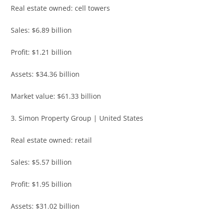
Real estate owned: cell towers
Sales: $6.89 billion
Profit: $1.21 billion
Assets: $34.36 billion
Market value: $61.33 billion
3. Simon Property Group | United States
Real estate owned: retail
Sales: $5.57 billion
Profit: $1.95 billion
Assets: $31.02 billion