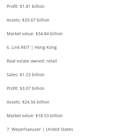
Profit: $1.81 billion
Assets: $29.67 billion
Market value: $34.84 billion
6. Link REIT | Hong Kong
Real estate owned: retail
Sales: $1.23 billion
Profit: $3.07 billion
Assets: $24.56 billion
Market value: $18.53 billion
7. Weyerhaeuser | United States