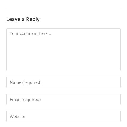
Leave a Reply