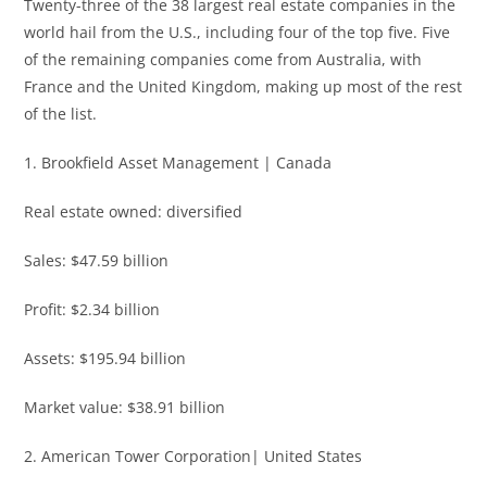
Twenty-three of the 38 largest real estate companies in the
world hail from the U.S., including four of the top five. Five
of the remaining companies come from Australia, with
France and the United Kingdom, making up most of the rest
of the list.
1. Brookfield Asset Management | Canada
Real estate owned: diversified
Sales: $47.59 billion
Profit: $2.34 billion
Assets: $195.94 billion
Market value: $38.91 billion
2. American Tower Corporation| United States