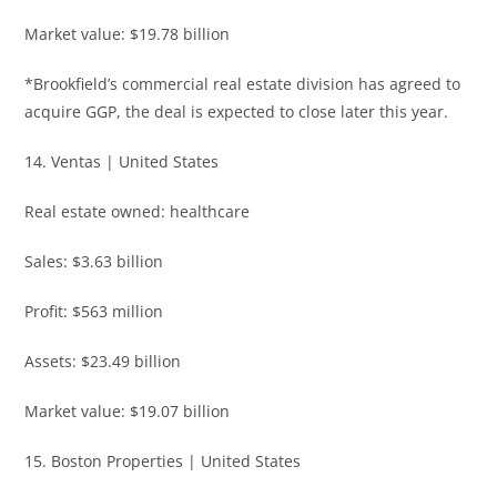
Market value: $19.78 billion
*Brookfield’s commercial real estate division has agreed to
acquire GGP, the deal is expected to close later this year.
14. Ventas | United States
Real estate owned: healthcare
Sales: $3.63 billion
Profit: $563 million
Assets: $23.49 billion
Market value: $19.07 billion
15. Boston Properties | United States