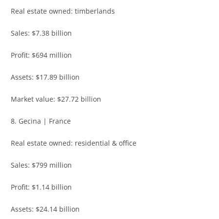
Real estate owned: timberlands
Sales: $7.38 billion
Profit: $694 million
Assets: $17.89 billion
Market value: $27.72 billion
8. Gecina | France
Real estate owned: residential & office
Sales: $799 million
Profit: $1.14 billion
Assets: $24.14 billion