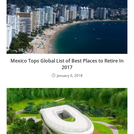
Mexico Tops Global List of Best Places to Retire In
2017
January 6, 2018