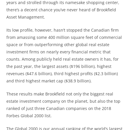
years and strolled through its namesake shopping center,
there’s a decent chance you’ve never heard of Brookfield
Asset Management.
Its low profile, however, hasn’t stopped the Canadian firm
from amassing some 400 million square feet of commercial
space or from outperforming other global real estate
investment firms on nearly every financial metric that
counts. Among publicly held real estate owners it has, for
the past year, the largest assets ($196 billion), highest
revenues ($47.6 billion), third highest profits ($2.3 billion)
and third highest market cap ($38.9 billion).
These results make Brookfield not only the biggest real
estate investment company on the planet, but also the top
ranked of just three Canadian companies on the 2018
Forbes Global 2000 list.
The Global 2000 is our annual ranking of the world’s largest