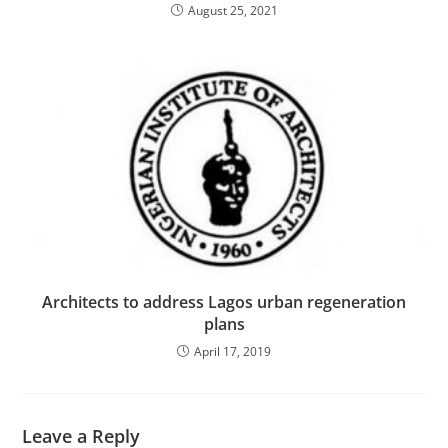
August 25, 2021
Architects to address Lagos urban regeneration
plans
April 17, 2019
Leave a Reply