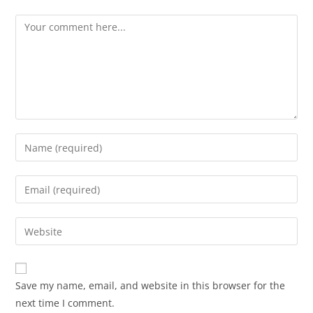
Save my name, email, and website in this browser for the
next time I comment.