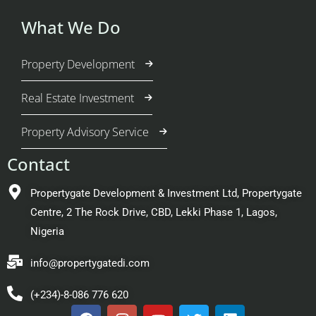
What We Do
Property Development
Real Estate Investment
Property Advisory Service
Contact
Propertygate Development & Investment Ltd, Propertygate
Centre, 2 The Rock Drive, CBD, Lekki Phase 1, Lagos,
Nigeria
info@propertygatedi.com
(+234)-8-086 776 620