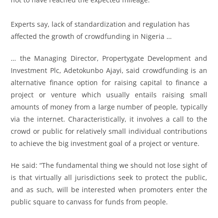
Experts say, lack of standardization and regulation has
affected the growth of crowdfunding in Nigeria …
… the Managing Director, Propertygate Development and
Investment Plc, Adetokunbo Ajayi, said crowdfunding is an
alternative finance option for raising capital to finance a
project or venture which usually entails raising small
amounts of money from a large number of people, typically
via the internet. Characteristically, it involves a call to the
crowd or public for relatively small individual contributions
to achieve the big investment goal of a project or venture.
He said: “The fundamental thing we should not lose sight of
is that virtually all jurisdictions seek to protect the public,
and as such, will be interested when promoters enter the
public square to canvass for funds from people.