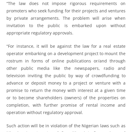
“The law does not impose rigorous requirements on
promoters who seek funding for their projects and ventures
by private arrangements. The problem will arise when
invitation to the public is embarked upon without
appropriate regulatory approvals.
“For instance, it will be against the law for a real estate
operator embarking on a development project to mount the
rostrum in forms of online publications or/and through
other public media like the newspapers, radio and
television inviting the public by way of crowdfunding to
advance or deposit money to a project or venture with a
promise to return the money with interest at a given time
or to become shareholders (owners) of the properties on
completion, with further promise of rental income and
operation without regulatory approval.
Such action will be in violation of the Nigerian laws such as