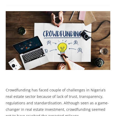
Crowdfunding has faced couple of challenges in Nigeria’s
real estate sector because of lack of trust, transparency,
regulations and standardisation. Although seen as a game-
changer in real estate investment, crowdfunding seemed
not to have reached the expected mileage.