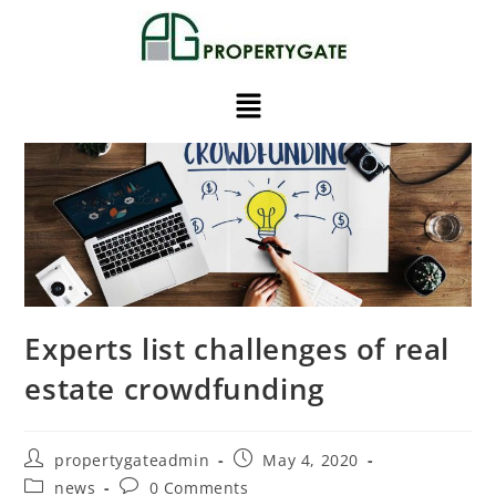
Experts list challenges of real
estate crowdfunding
propertygateadmin
May 4, 2020
news
0 Comments