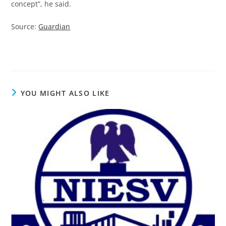
concept”, he said.
Source:
Guardian
YOU MIGHT ALSO LIKE