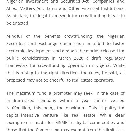
Nigerian Investment and Securities Act, Companies and
Allied Matters Act, Banks and Other Financial Institutions.
As at date, the legal framework for crowdfunding is yet to
be enacted.
Mindful of the benefits crowdfunding, the Nigerian
Securities and Exchange Commission in a bid to foster
economic development and deepen the market released for
public consideration in March 2020 a draft regulatory
framework for crowdfunding operation in Nigeria. While
this is a step in the right direction, the rules, he said, as
proposed may not be cheerful to real estate operators.
The maximum fund a promoter may seek, in the case of
medium-sized company within a year cannot exceed
N100million, this being the maximum. This is paltry for
capital-intensive venture like real estate. While clear
exemption is made for MSME in digital commodities and
those that the Commission may exempt from this limit, it is