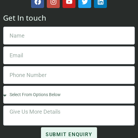
Get In touch
SUBMIT ENQUIRY