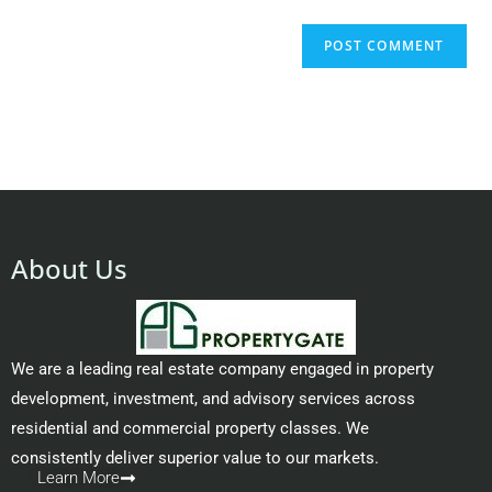
About Us
We are a leading real estate company engaged in property
development, investment, and advisory services across
residential and commercial property classes. We
consistently deliver superior value to our markets.
Learn More