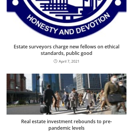
Estate surveyors charge new fellows on ethical
standards, public good
April 7, 2021
Real estate investment rebounds to pre-
pandemic levels