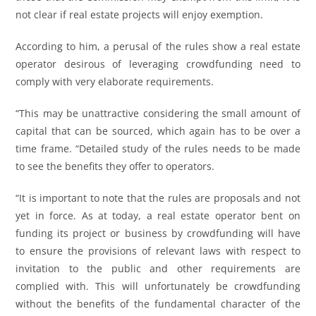
not clear if real estate projects will enjoy exemption.
According to him, a perusal of the rules show a real estate
operator desirous of leveraging crowdfunding need to
comply with very elaborate requirements.
“This may be unattractive considering the small amount of
capital that can be sourced, which again has to be over a
time frame. “Detailed study of the rules needs to be made
to see the benefits they offer to operators.
“It is important to note that the rules are proposals and not
yet in force. As at today, a real estate operator bent on
funding its project or business by crowdfunding will have
to ensure the provisions of relevant laws with respect to
invitation to the public and other requirements are
complied with. This will unfortunately be crowdfunding
without the benefits of the fundamental character of the