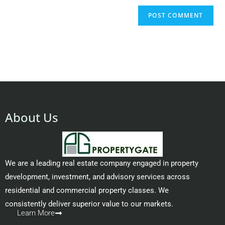
About Us
We are a leading real estate company engaged in property
development, investment, and advisory services across
residential and commercial property classes. We
consistently deliver superior value to our markets.
Learn More