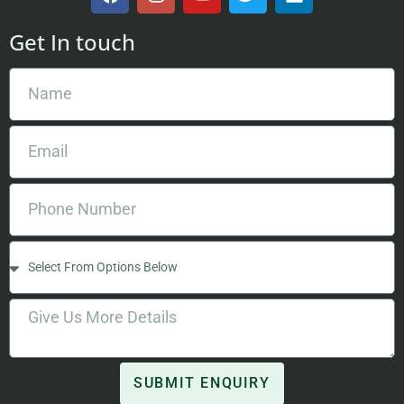
Get In touch
SUBMIT ENQUIRY