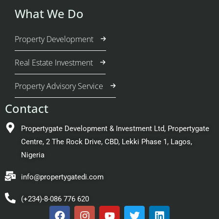
What We Do
Property Development
Real Estate Investment
Property Advisory Service
Contact
Propertygate Development & Investment Ltd, Propertygate
Centre, 2 The Rock Drive, CBD, Lekki Phase 1, Lagos,
Nigeria
info@propertygatedi.com
(+234)-8-086 776 620