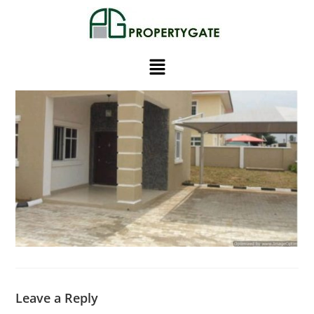
Leave a Reply