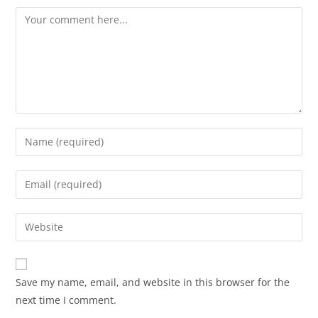
Save my name, email, and website in this browser for the
next time I comment.