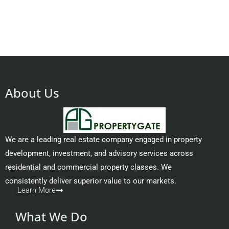
About Us
We are a leading real estate company engaged in property
development, investment, and advisory services across
residential and commercial property classes. We
consistently deliver superior value to our markets.
Learn More
What We Do