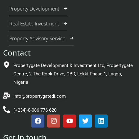
Property Development
Real Estate Investment
Property Advisory Service
Contact
Propertygate Development & Investment Ltd, Propertygate
Centre, 2 The Rock Drive, CBD, Lekki Phase 1, Lagos,
Nigeria
info@propertygatedi.com
(+234)-8-086 776 620
Get In touch