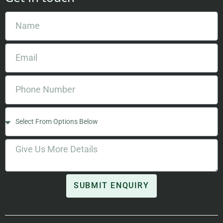
SUBMIT ENQUIRY