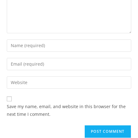
Save my name, email, and website in this browser for the
next time I comment.