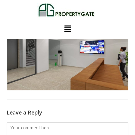
Leave a Reply