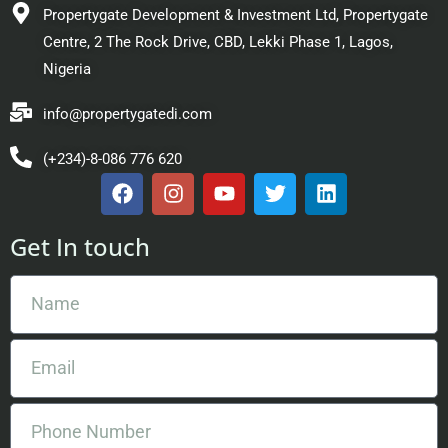
Propertygate Development & Investment Ltd, Propertygate
Centre, 2 The Rock Drive, CBD, Lekki Phase 1, Lagos,
Nigeria
info@propertygatedi.com
(+234)-8-086 776 620
Get In touch