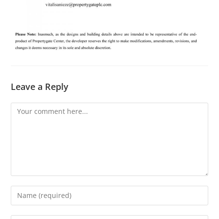
Leave a Reply