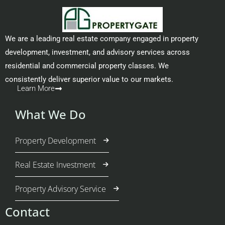
We are a leading real estate company engaged in property
development, investment, and advisory services across
residential and commercial property classes. We
consistently deliver superior value to our markets.
Learn More
What We Do
Property Development
Real Estate Investment
Property Advisory Service
Contact