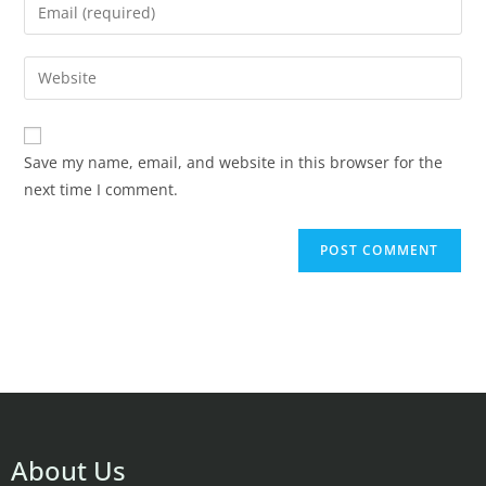
Save my name, email, and website in this browser for the
next time I comment.
About Us