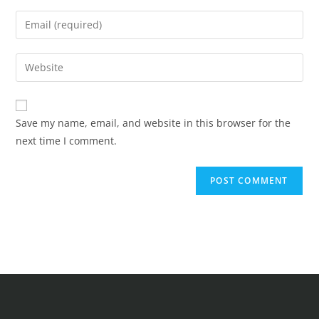
Save my name, email, and website in this browser for the
next time I comment.