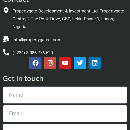
Propertygate Development & Investment Ltd, Propertygate
Centre, 2 The Rock Drive, CBD, Lekki Phase 1, Lagos,
Nigeria
info@propertygatedi.com
(+234)-8-086 776 620
Get In touch