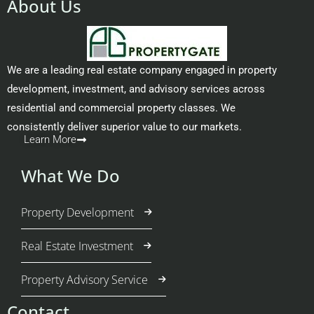
About Us
We are a leading real estate company engaged in property
development, investment, and advisory services across
residential and commercial property classes. We
consistently deliver superior value to our markets.
Learn More
What We Do
Property Development
Real Estate Investment
Property Advisory Service
Contact