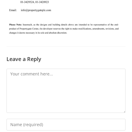
Leave a Reply