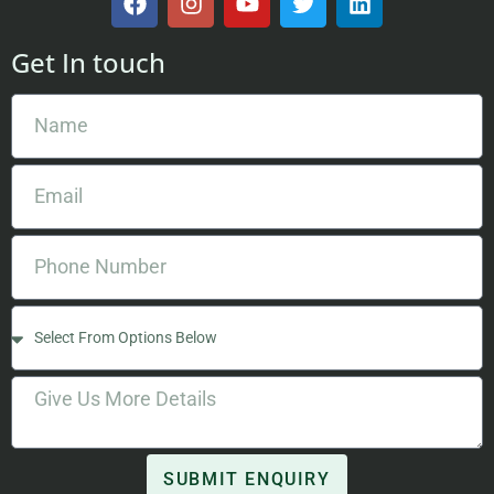
Get In touch
SUBMIT ENQUIRY