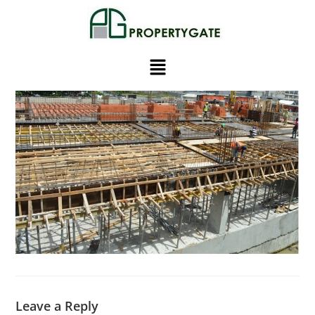
Leave a Reply