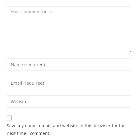
Save my name, email, and website in this browser for the
next time I comment.