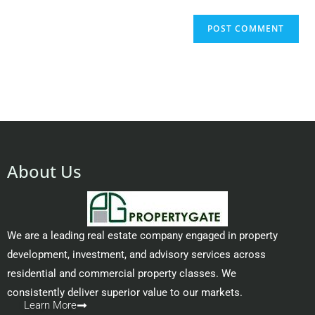
About Us
We are a leading real estate company engaged in property
development, investment, and advisory services across
residential and commercial property classes. We
consistently deliver superior value to our markets.
Learn More