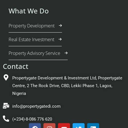
What We Do
Property Development
Real Estate Investment
Property Advisory Service
Contact
Propertygate Development & Investment Ltd, Propertygate
Centre, 2 The Rock Drive, CBD, Lekki Phase 1, Lagos,
Nigeria
info@propertygatedi.com
(+234)-8-086 776 620