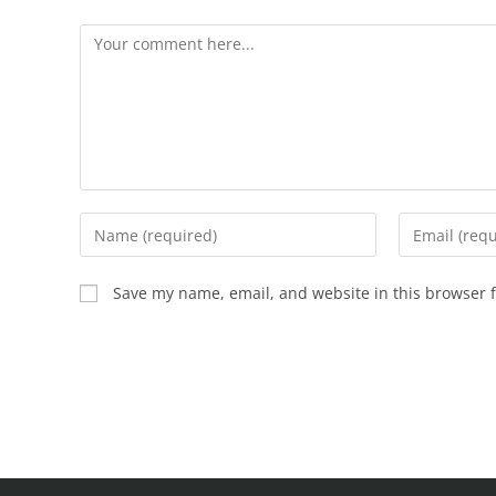
Save my name, email, and website in this browser f