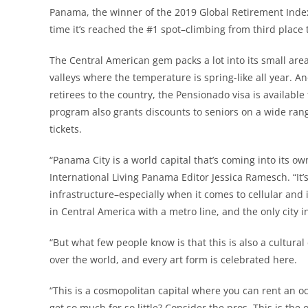
Panama, the winner of the 2019 Global Retirement Index
time it’s reached the #1 spot–climbing from third place 
The Central American gem packs a lot into its small area
valleys where the temperature is spring-like all year. A
retirees to the country, the Pensionado visa is availabl
program also grants discounts to seniors on a wide ran
tickets.
“Panama City is a world capital that’s coming into its ow
International Living Panama Editor Jessica Ramesch. “It’
infrastructure–especially when it comes to cellular and in
in Central America with a metro line, and the only city i
“But what few people know is that this is also a cultural
over the world, and every art form is celebrated here.
“This is a cosmopolitan capital where you can rent an o
get so much for so little? Consider the pros. This is the o