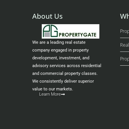
About Us
Wh
Pro
We are a leading real estate
Real
company engaged in property
development, investment, and
Prop
advisory services across residential
and commercial property classes.
We consistently deliver superior
value to our markets.
Learn More