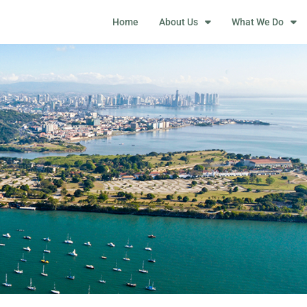
Home
About Us
What We Do