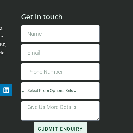
Get In touch
 &
te
CBD,
ria
SUBMIT ENQUIRY