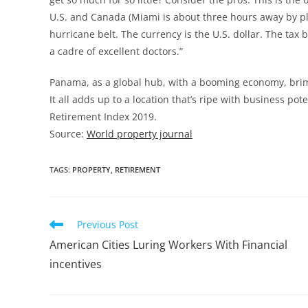
U.S. and Canada (Miami is about three hours away by pl
hurricane belt. The currency is the U.S. dollar. The tax
a cadre of excellent doctors.”
Panama, as a global hub, with a booming economy, brimm
It all adds up to a location that’s ripe with business po
Retirement Index 2019.
Source:
World property journal
TAGS
:
PROPERTY
,
RETIREMENT
Previous Post
American Cities Luring Workers With Financial
incentives