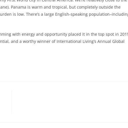
ane). Panama is warm and tropical, but completely outside the
 burden is low. There’s a large English-speaking population–includin
ing with energy and opportunity placed it in the top spot in 201
tential, and a worthy winner of International Living’s Annual Global