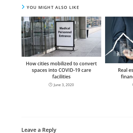
YOU MIGHT ALSO LIKE
How cities mobilized to convert
Real e
spaces into COVID-19 care
finan
facilities
June 3, 2020
Leave a Reply