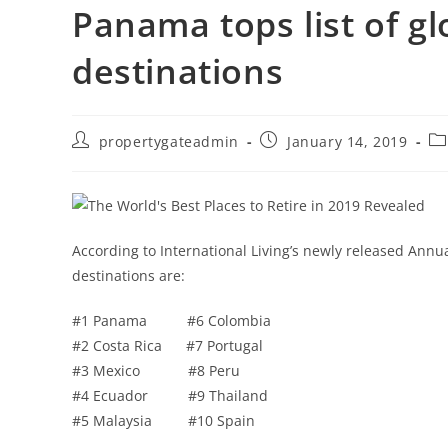
Panama tops list of g
destinations
propertygateadmin
January 14, 2019
According to International Living’s newly released Annu
destinations are:
#1 Panama #6 Colombia
#2 Costa Rica #7 Portugal
#3 Mexico #8 Peru
#4 Ecuador #9 Thailand
#5 Malaysia #10 Spain