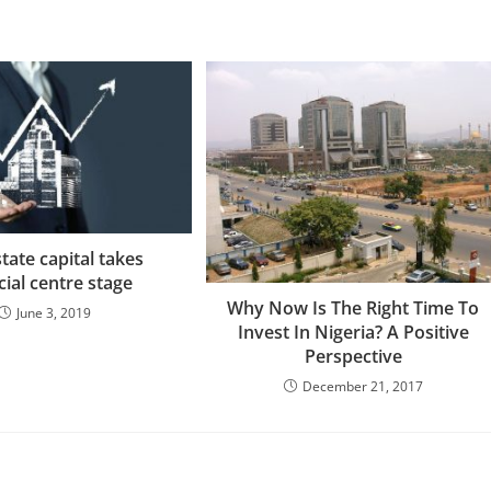
state capital takes
cial centre stage
Why Now Is The Right Time To
June 3, 2019
Invest In Nigeria? A Positive
Perspective
December 21, 2017