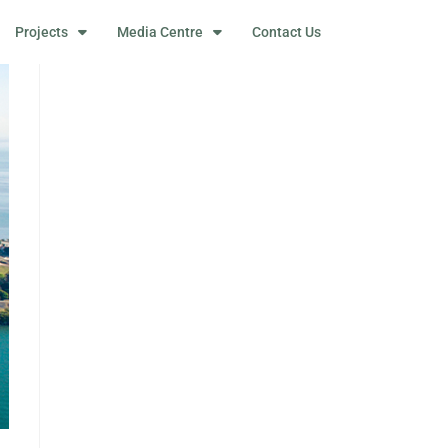
Projects
Media Centre
Contact Us