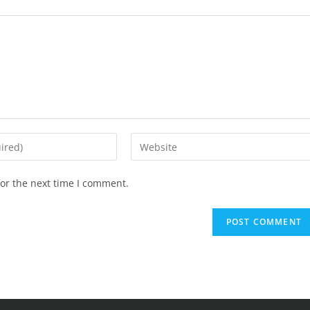
or the next time I comment.