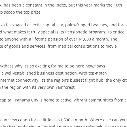
, has been a constant in the Index, but this year marks the 10th
to scoop the top prize.
–a fast-paced eclectic capital city, palm-fringed beaches, and fore
nd what makes it truly special is its Pensionado program. To entice
e to anyone with a lifetime pension of over $1,000 a month. The
ge of goods and services, from medical consultations to movie
n–that’s why it’s so exciting for me to be here now,” says
s a well-established business destination, with top-notch
ternet connectivity. It’s the region’s busiest flight hub, the only cit
n the region with its very own rainforest.
 capital. Panama City is home to active, vibrant communities from a
cean view condo for as little as $1,500 a month. Where else can you
nly First World city in Central America. We’re relatively close to the