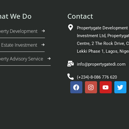
at We Do
Contact
Propertygate Development
perty Development
Investment Ltd, Propertyga
Centre, 2 The Rock Drive, 
 Estate Investment
Lekki Phase 1, Lagos, Nige
erty Advisory Service
info@propertygatedi.com
(+234)-8-086 776 620