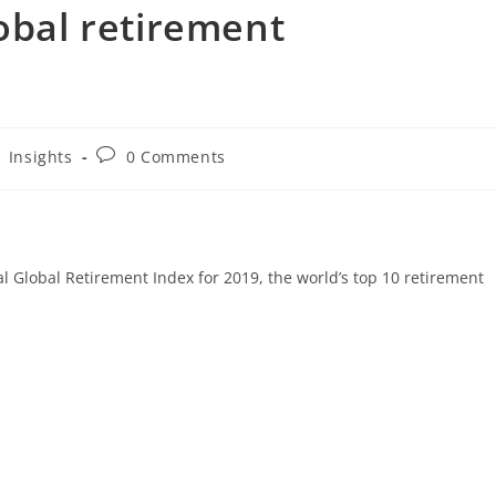
lobal retirement
Insights
0 Comments
al Global Retirement Index for 2019, the world’s top 10 retirement