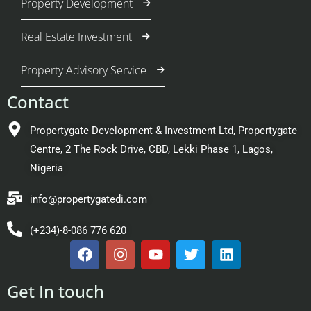
Property Development
Real Estate Investment
Property Advisory Service
Contact
Propertygate Development & Investment Ltd, Propertygate
Centre, 2 The Rock Drive, CBD, Lekki Phase 1, Lagos,
Nigeria
info@propertygatedi.com
(+234)-8-086 776 620
Get In touch