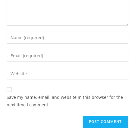
Save my name, email, and website in this browser for the
next time I comment.