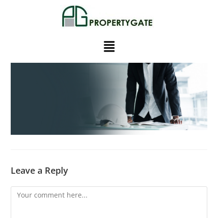
Leave a Reply