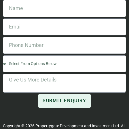
SUBMIT ENQUIRY
Copyright © 2026 Propertygate Development and Investment Ltd. All