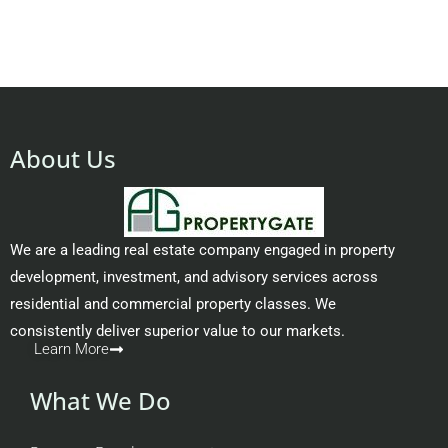
About Us
We are a leading real estate company engaged in property
development, investment, and advisory services across
residential and commercial property classes. We
consistently deliver superior value to our markets.
Learn More
What We Do