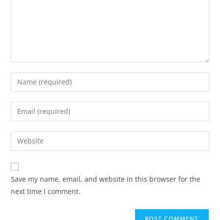
Save my name, email, and website in this browser for the
next time I comment.