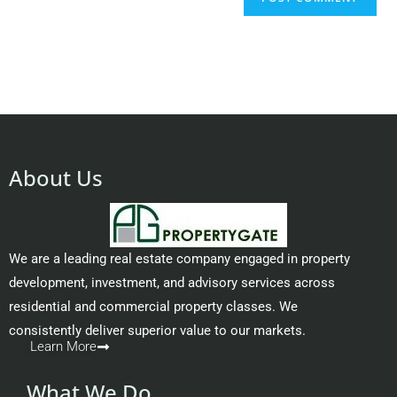
About Us
We are a leading real estate company engaged in property
development, investment, and advisory services across
residential and commercial property classes. We
consistently deliver superior value to our markets.
Learn More
What We Do