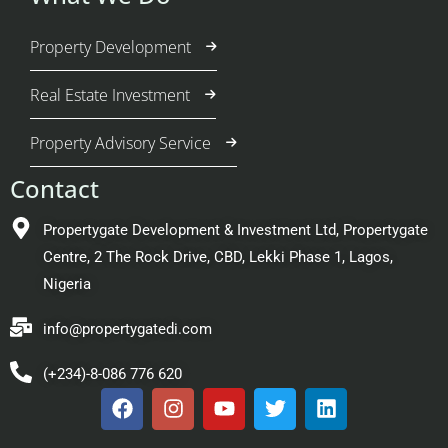
Property Development
Real Estate Investment
Property Advisory Service
Contact
Propertygate Development & Investment Ltd, Propertygate
Centre, 2 The Rock Drive, CBD, Lekki Phase 1, Lagos,
Nigeria
info@propertygatedi.com
(+234)-8-086 776 620