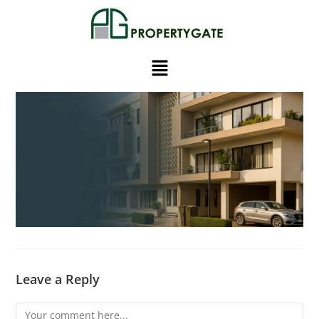
Leave a Reply