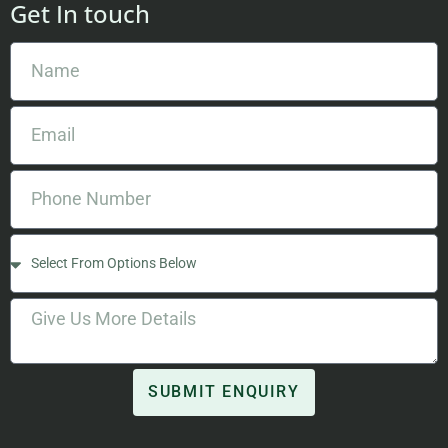
Get In touch
SUBMIT ENQUIRY